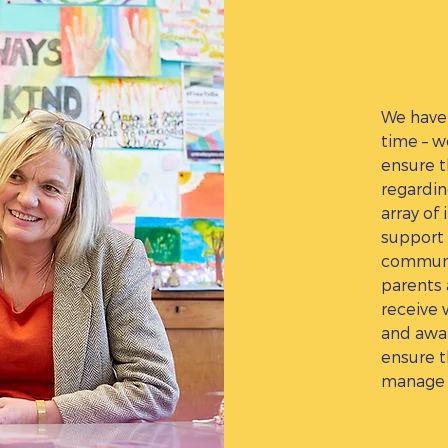
We have 
time – w
ensure t
regardin
array of 
support 
communi
parents 
receive 
and awar
ensure t
manage 