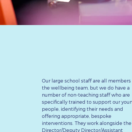
Our large school staff are all members
the wellbeing team, but we do have a
number of non-teaching staff who are
specifically trained to support our you
people, identifying their needs and
offering appropriate, bespoke
interventions. They work alongside the
Director/Deputy Director/Assistant