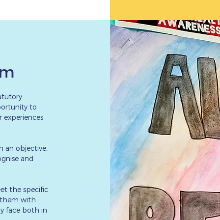
um
atutory
ortunity to
er experiences
h an objective,
cognise and
et the specific
g them with
y face both in