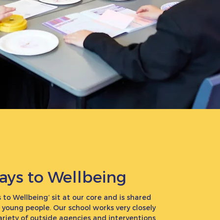
ays to Wellbeing
 to Wellbeing’ sit at our core and is shared
r young people. Our school works very closely
ariety of outside agencies and interventions