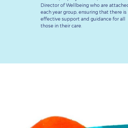
Director of Wellbeing who are attache
each year group, ensuring that there is
effective support and guidance for all
those in their care.