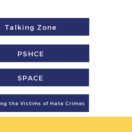
Talking Zone
PSHCE
SPACE
ng the Victims of Hate Crimes