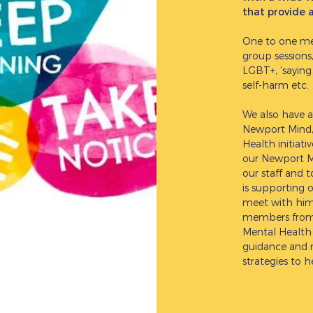
that provide 
One to one meet
group sessions
LGBT+, ‘saying
self-harm etc.
We also have a
Newport Mind, 
Health initiat
our Newport Mi
our staff and 
is supporting 
meet with him 
members from 
Mental Health 
guidance and r
strategies to 