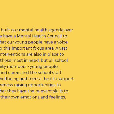
built our mental health agenda over
e have a Mental Health Council to
hat our young people have a voice
g this important focus area. A vast
interventions are also in place to
those most in need, but all school
ty members - young people,
and carers and the school staff
wellbeing and mental health support
eness raising opportunities to
hat they have the relevant skills to
their own emotions and feelings.