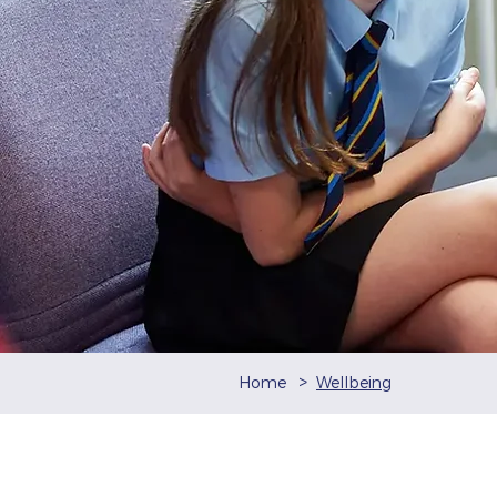
>
Home
Wellbeing