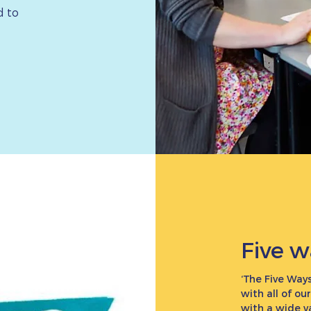
d to
Five w
‘The Five Ways
with all of ou
with a wide v