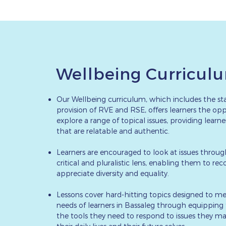
Wellbeing Curricul
Our Wellbeing curriculum, which includes the st
provision of RVE and RSE, offers learners the opp
explore a range of topical issues, providing learn
that are relatable and authentic.
Learners are encouraged to look at issues throug
critical and pluralistic lens, enabling them to re
appreciate diversity and equality.
Lessons cover hard-hitting topics designed to me
needs of learners in Bassaleg through equippin
the tools they need to respond to issues they ma