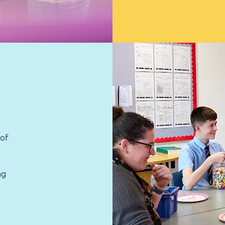
 of
ng