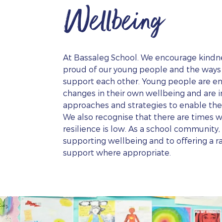
Wellbeing
At Bassaleg School. We encourage kindne
proud of our young people and the ways i
support each other. Young people are e
changes in their own wellbeing and are i
approaches and strategies to enable th
We also recognise that there are times 
resilience is low. As a school community
supporting wellbeing and to offering a r
support where appropriate.