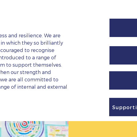
ss and resilience. We are
n which they so brilliantly
ncouraged to recognise
ntroduced to a range of
em to support themselves.
when our strength and
, we are all committed to
ange of internal and external
Supporti