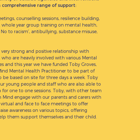
a comprehensive range of support:
ings, counselling sessions, resilience building,
, whole year group training on mental health,
 No to racism’, antibullying, substance misuse,
 very strong and positive relationship with
who are heavily involved with various Mental
ives and this year we have funded Toby Groves,
nd Mental Health Practitioner to be part of
to be based on site for three days a week. Toby
our young people and staff who are also able to
for one to one sessions. Toby, with other team
Mind engage with our parents and carers with
virtual and face to face meetings to offer
aise awareness on various topics, offering
help them support themselves and their child.