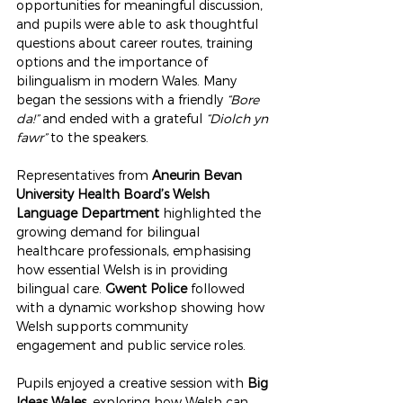
opportunities for meaningful discussion, 
and pupils were able to ask thoughtful 
questions about career routes, training 
options and the importance of 
bilingualism in modern Wales. Many 
began the sessions with a friendly 
“Bore 
da!”
 and ended with a grateful 
“Diolch yn 
fawr”
 to the speakers.
Representatives from 
Aneurin Bevan 
University Health Board’s Welsh 
Language Department
 highlighted the 
growing demand for bilingual 
healthcare professionals, emphasising 
how essential Welsh is in providing 
bilingual care. 
Gwent Police
 followed 
with a dynamic workshop showing how 
Welsh supports community 
engagement and public service roles.
Pupils enjoyed a creative session with 
Big 
Ideas Wales
, exploring how Welsh can 