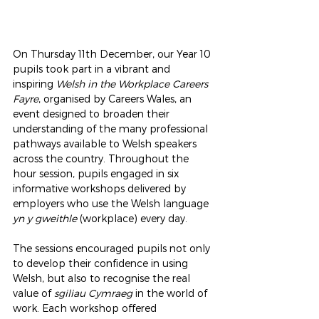
On Thursday 11th December, our Year 10 
pupils took part in a vibrant and 
inspiring 
Welsh in the Workplace Careers 
Fayre
, organised by Careers Wales, an 
event designed to broaden their 
understanding of the many professional 
pathways available to Welsh speakers 
across the country. Throughout the 
hour session, pupils engaged in six 
informative workshops delivered by 
employers who use the Welsh language 
yn y gweithle
 (workplace) every day.
The sessions encouraged pupils not only 
to develop their confidence in using 
Welsh, but also to recognise the real 
value of 
sgiliau Cymraeg
 in the world of 
work. Each workshop offered 