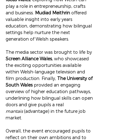
play a role in entrepreneurship, crafts 
and business. 
Mudiad Meithrin
 offered 
valuable insight into early years 
education, demonstrating how bilingual 
settings help nurture the next 
generation of Welsh speakers.
The media sector was brought to life by 
Screen Alliance Wales
, who showcased 
the exciting opportunities available 
within Welsh-language television and 
film production. Finally, 
The University of 
South Wales
 provided an engaging 
overview of higher education pathways, 
underlining how bilingual skills can open 
doors and give pupils a real 
mantais
 (advantage) in the future job 
market.
Overall, the event encouraged pupils to 
reflect on their own ambitions and to 