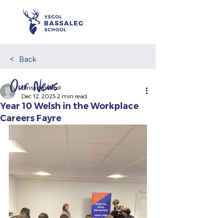
<
Back
Our News
bassalegschool
Dec 12, 2025
2 min read
Year 10 Welsh in the Workplace
Careers Fayre