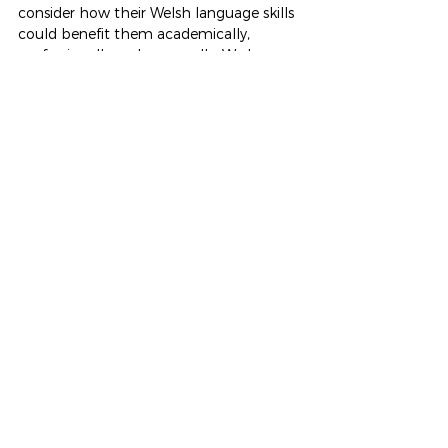
consider how their Welsh language skills 
could benefit them academically, 
professionally and personally. We hope 
the experience has inspired many to 
continue building their confidence in 
Welsh as they move forward toward 
their chosen futures.
It was a truly enriching day for all 
involved — 
diolch
 to all the employers 
and organisations who supported this 
valuable event!
See All
Recent Posts