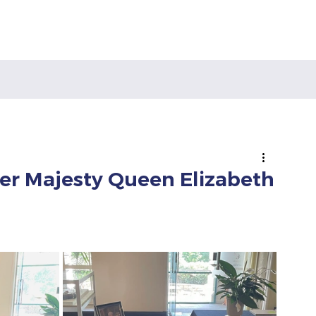
Her Majesty Queen Elizabeth