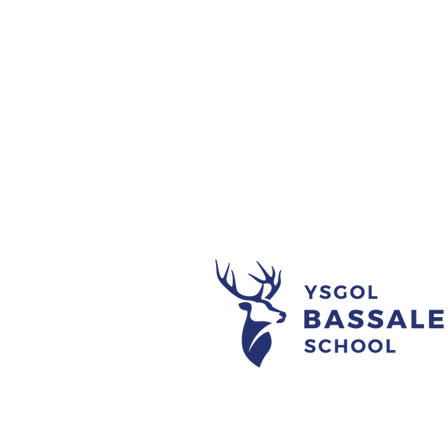
Noson Goffi
#L2YP Ifta