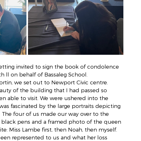
tting invited to sign the book of condolence 
 ll on behalf of Bassaleg School. 
in, we set out to Newport Civic centre. 
uty of the building that I had passed so 
n able to visit. We were ushered into the 
as fascinated by the large portraits depicting 
s. The four of us made our way over to the 
r black pens and a framed photo of the queen 
ite: Miss Lambe first, then Noah, then myself. 
een represented to us and what her loss 