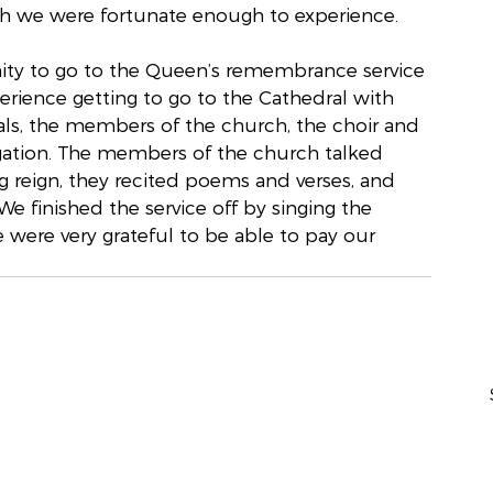
ch we were fortunate enough to experience.
ity to go to the Queen’s remembrance service 
erience getting to go to the Cathedral with 
als, the members of the church, the choir and 
egation. The members of the church talked 
 reign, they recited poems and verses, and 
 finished the service off by singing the 
 were very grateful to be able to pay our 