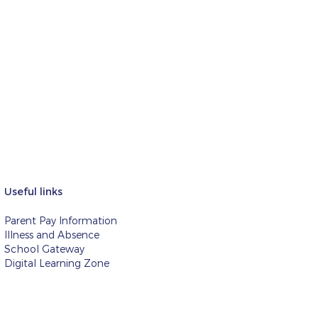
Useful links
Parent Pay Information
Illness and Absence
School Gateway
Digital Learning Zone
d