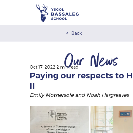
<
Back
Our News
Oct 17, 2022
2 min read
Paying our respects to 
II
Emily Mothersole and Noah Hargreaves 