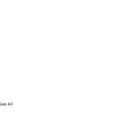
See All