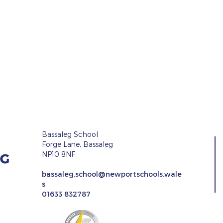
Bassaleg School
Forge Lane, Bassaleg
NP10 8NF
r Event
bassaleg.school@newportschools.wale
s
Languages, Literacy an
01633 832787
Communications
Newsletter