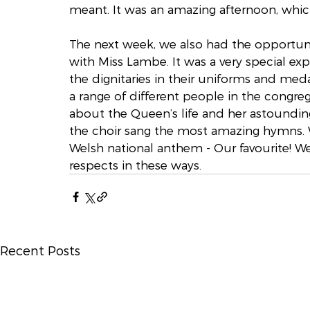
meant. It was an amazing afternoon, whi
The next week, we also had the opportun
with Miss Lambe. It was a very special exp
the dignitaries in their uniforms and med
a range of different people in the congr
about the Queen’s life and her astounding
the choir sang the most amazing hymns. We
Welsh national anthem - Our favourite! We
respects in these ways. 
Recent Posts