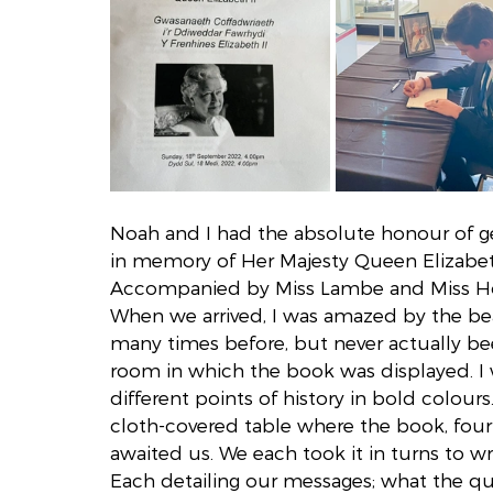
Noah and I had the absolute honour of ge
in memory of Her Majesty Queen Elizabeth
Accompanied by Miss Lambe and Miss Hort
When we arrived, I was amazed by the bea
many times before, but never actually bee
room in which the book was displayed. I w
different points of history in bold colour
cloth-covered table where the book, fou
awaited us. We each took it in turns to wr
Each detailing our messages; what the qu