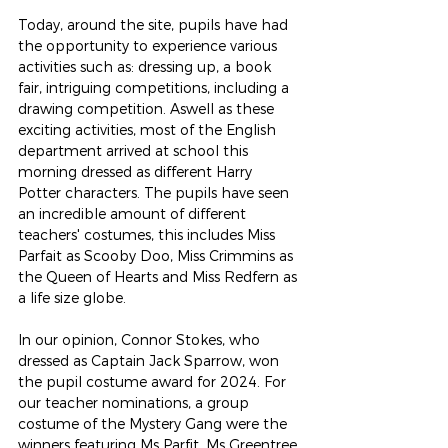
Today, around the site, pupils have had 
the opportunity to experience various 
activities such as: dressing up, a book 
fair, intriguing competitions, including a 
drawing competition. Aswell as these 
exciting activities, most of the English 
department arrived at school this 
morning dressed as different Harry 
Potter characters. The pupils have seen 
an incredible amount of different 
teachers' costumes, this includes Miss 
Parfait as Scooby Doo, Miss Crimmins as 
the Queen of Hearts and Miss Redfern as 
a life size globe.
In our opinion, Connor Stokes, who 
dressed as Captain Jack Sparrow, won 
the pupil costume award for 2024. For 
our teacher nominations, a group 
costume of the Mystery Gang were the 
winners featuring Ms Parfit, Ms Greentree 