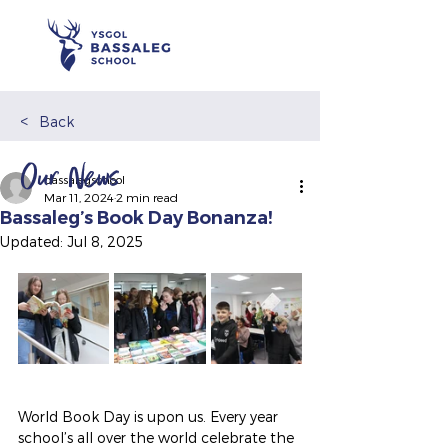
<
Back
Our News
bassalegschool
Mar 11, 2024
2 min read
Bassaleg’s Book Day Bonanza!
Updated:
Jul 8, 2025
World Book Day is upon us. Every year 
school’s all over the world celebrate the 