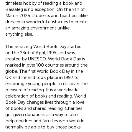
timeless hobby of reading a book and 
Bassaleg is no exception. On the 7th of 
March 2024, students and teachers alike 
dressed in wonderful costumes to create 
an amazing environment unlike 
anything else.
The amazing World Book Day started 
on the 23rd of April, 1995, and was 
created by UNESCO. World Book Day is 
marked in over 100 countries around the 
globe. The first World Book Day in the 
UK and Ireland took place in 1997 to 
encourage young people to discover the 
pleasure of reading. It is a worldwide 
celebration of books and reading. World 
Book Day changes lives through a love 
of books and shared reading. Charities 
get given donations as a way to also 
help children and families who wouldn’t 
normally be able to buy those books.