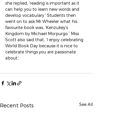
she replied, ‘reading is important as it 
can help you to learn new words and 
develop vocabulary.’ Students then 
went on to ask Mr Wheeler what his 
favourite book was, ‘Kenzukey’s 
Kingdom by Michael Morpurgo.’ Miss 
Scott also said that, ‘I enjoy celebrating 
World Book Day because it is nice to 
celebrate things you are passionate 
about.’
See All
Recent Posts