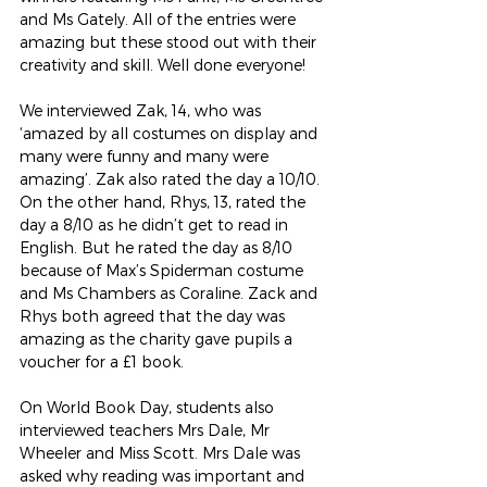
and Ms Gately. All of the entries were 
amazing but these stood out with their 
creativity and skill. Well done everyone!
We interviewed Zak, 14, who was 
‘amazed by all costumes on display and 
many were funny and many were 
amazing’. Zak also rated the day a 10/10. 
On the other hand, Rhys, 13, rated the 
day a 8/10 as he didn’t get to read in 
English. But he rated the day as 8/10 
because of Max’s Spiderman costume 
and Ms Chambers as Coraline. Zack and 
Rhys both agreed that the day was 
amazing as the charity gave pupils a 
voucher for a £1 book.
On World Book Day, students also 
interviewed teachers Mrs Dale, Mr 
Wheeler and Miss Scott. Mrs Dale was 
asked why reading was important and 