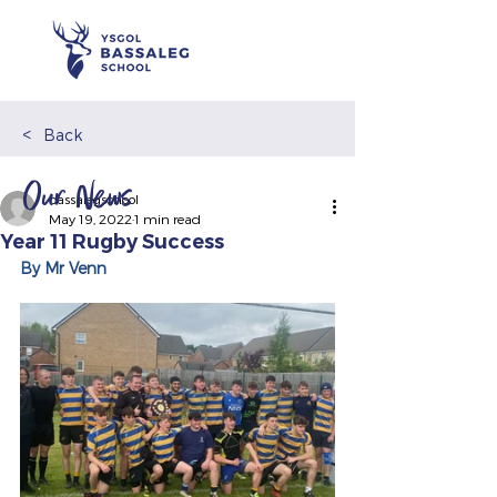
<
Back
Our News
bassalegschool
May 19, 2022
1 min read
Year 11 Rugby Success
By Mr Venn