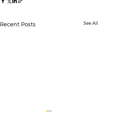
See All
Recent Posts