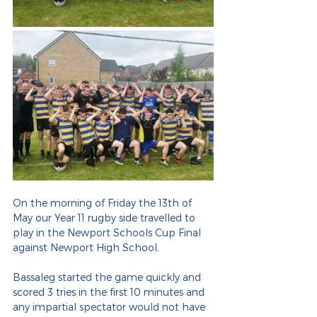
On the morning of Friday the 13th of 
May our Year 11 rugby side travelled to 
play in the Newport Schools Cup Final 
against Newport High School.
Bassaleg started the game quickly and 
scored 3 tries in the first 10 minutes and 
any impartial spectator would not have 