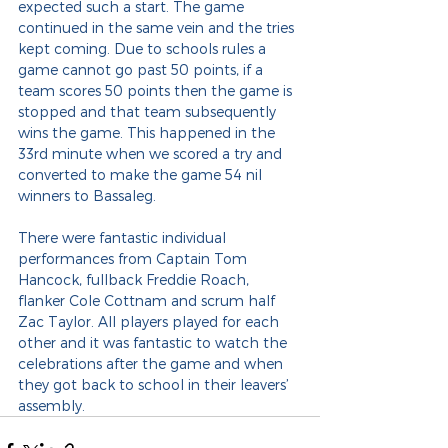
expected such a start. The game 
continued in the same vein and the tries 
kept coming. Due to schools rules a 
game cannot go past 50 points, if a 
team scores 50 points then the game is 
stopped and that team subsequently 
wins the game. This happened in the 
33rd minute when we scored a try and 
converted to make the game 54 nil 
winners to Bassaleg.
There were fantastic individual 
performances from Captain Tom 
Hancock, fullback Freddie Roach, 
flanker Cole Cottnam and scrum half 
Zac Taylor. All players played for each 
other and it was fantastic to watch the 
celebrations after the game and when 
they got back to school in their leavers’ 
assembly.