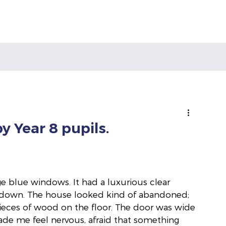
y Year 8 pupils.
 blue windows. It had a luxurious clear 
m down. The house looked kind of abandoned; 
pieces of wood on the floor. The door was wide 
made me feel nervous, afraid that something 