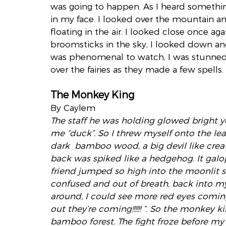
was going to happen. As I heard somethin
in my face. I looked over the mountain an
floating in the air. I looked close once a
broomsticks in the sky, I looked down and
was phenomenal to watch, I was stunned.
over the fairies as they made a few spells.
The Monkey King
By Caylem
The staff he was holding glowed bright 
me “duck”. So I threw myself onto the le
dark  bamboo wood, a big devil like creatu
back was spiked like a hedgehog. It galop
friend jumped so high into the moonlit 
confused and out of breath, back into my
around, I could see more red eyes comin
out they’re coming!!!!!! “. So the monkey 
bamboo forest. The fight froze before my e