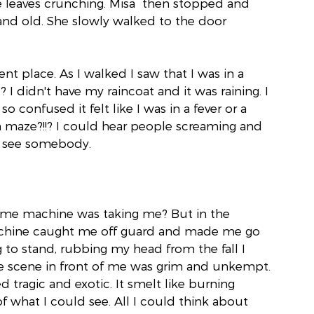
e leaves crunching. Misa  then stopped and 
nd old. She slowly walked to the door 
nt place. As I walked I saw that I was in a 
? I didn't have my raincoat and it was raining. I 
o confused it felt like I was in a fever or a 
 maze?!!? I could hear people screaming and 
nd see somebody.
ime machine was taking me? But in the 
hine caught me off guard and made me go 
to stand, rubbing my head from the fall I 
 scene in front of me was grim and unkempt. 
d tragic and exotic. It smelt like burning 
what I could see. All I could think about 