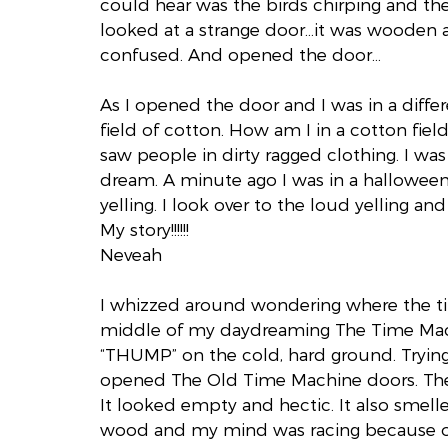
could hear was the birds chirping and th
looked at a strange door…it was wooden a
confused. And opened the door…
As I opened the door and I was in a differe
field of cotton. How am I in a cotton field
saw people in dirty ragged clothing. I was s
dream. A minute ago I was in a halloween
yelling. I look over to the loud yelling a
My story!!!!!!
Neveah
I whizzed around wondering where the t
middle of my daydreaming The Time Mac
“THUMP” on the cold, hard ground. Trying 
opened The Old Time Machine doors. The
It looked empty and hectic. It also smelle
wood and my mind was racing because of 