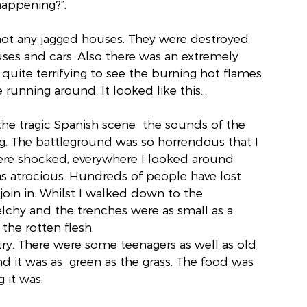
happening?”.
ot any jagged houses. They were destroyed 
ses and cars. Also there was an extremely 
 quite terrifying to see the burning hot flames. 
running around. It looked like this….
he tragic Spanish scene  the sounds of the 
. The battleground was so horrendous that I 
ere shocked, everywhere I looked around 
s atrocious. Hundreds of people have lost 
 join in. Whilst I walked down to the 
chy and the trenches were as small as a 
the rotten flesh.
ntry. There were some teenagers as well as old 
d it was as  green as the grass. The food was 
 it was.