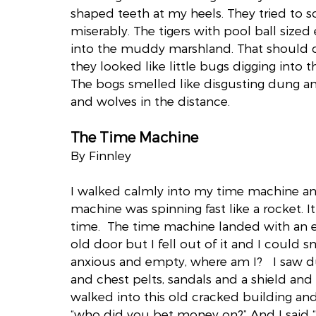
shaped teeth at my heels. They tried to sc
miserably. The tigers with pool ball sized
into the muddy marshland. That should do i
they looked like little bugs digging into the
The bogs smelled like disgusting dung an
and wolves in the distance.
The Time Machine
By Finnley
I walked calmly into my time machine an
machine was spinning fast like a rocket. I
time.  The time machine landed with an ex
old door but I fell out of it and I could sme
anxious and empty, where am I?   I saw 
and chest pelts, sandals and a shield and 
walked into this old cracked building and
“who did you bet money on?” And I said 