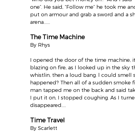
one”. He said, “Follow me” he took me an
put on armour and grab a sword and a sh
arena…….
The Time Machine
By Rhys
I opened the door of the time machine, i
blazing on fire, as I looked up in the sky 
whistlin, then a loud bang. l could smell 
happened? Then all of a sudden smoke fille
man tapped me on the back and said take 
I put it on, I stopped coughing. As I tur
disappeared…..
Time Travel
By Scarlett