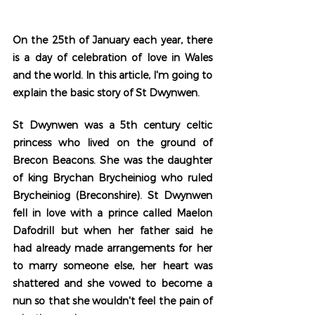
On the 25th of January each year, there 
is a day of celebration of love in Wales 
and the world. In this article, I'm going to 
explain the basic story of St Dwynwen.  
St Dwynwen was a 5th century celtic 
princess who lived on the ground of 
Brecon Beacons. She was the daughter 
of king Brychan Brycheiniog who ruled 
Brycheiniog (Breconshire). St Dwynwen 
fell in love with a prince called Maelon 
Dafodrill but when her father said he 
had already made arrangements for her 
to marry someone else, her heart was 
shattered and she vowed to become a 
nun so that she wouldn't feel the pain of 