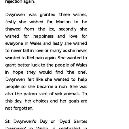
rejection again. 
Dwynwen was granted three wishes, 
firstly she wished for Maelon to be 
thawed from the ice, secondly she 
wished for happiness and love for 
everyone in Wales and lastly she wished 
to never fall in love or marry as she never 
wanted to feel pain again. She wanted to 
grant better luck to the people of Wales 
in hope they would find ‘the one’. 
Dwynwen felt like she wanted to help 
people so she became a nun. She was 
also the patron saint of sick animals. To 
this day, her choices and her goals are 
not forgotten. 
St Dwynwen's Day or 'Dydd Santes 
Dwynwen' in Welsh, is celebrated in 