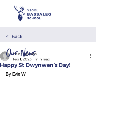
<
Back
Our News
bassalegschool
Feb 1, 2023
1 min read
Happy St Dwynwen’s Day!
By Evie W