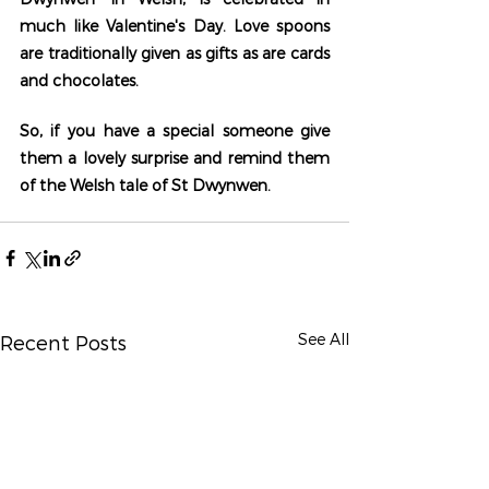
much like Valentine's Day. Love spoons 
are traditionally given as gifts as are cards 
and chocolates. 
So, if you have a special someone give 
them a lovely surprise and remind them 
of the Welsh tale of St Dwynwen.
See All
Recent Posts