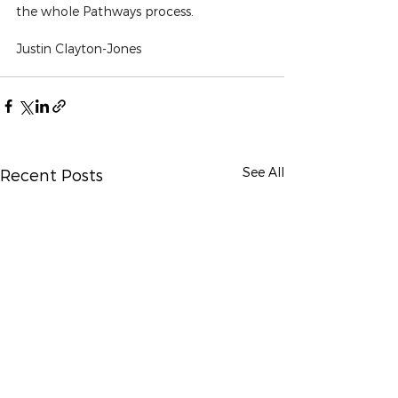
the whole Pathways process.
Justin Clayton-Jones
See All
Recent Posts