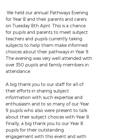
We held our annual Pathways Evening 
for Year 8 and their parents and carers 
on Tuesday 8th April. This is a chance 
for pupils and parents to meet subject 
teachers and pupils currently taking 
subjects to help them make informed 
choices about their pathways in Year 9. 
The evening was very well attended with 
over 350 pupils and family members in 
attendance. 
A big thank you to our staff for all of 
their efforts in sharing subject 
information with such expertise and 
enthusiasm and to so many of our Year 
9 pupils who also were present to talk 
about their subject choices with Year 8. 
Finally, a big thank you to our Year 8 
pupils for their outstanding 
engagement with this event and with 