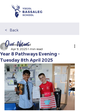
<
Back
Our News
bassalegschool
Apr 9, 2025
1 min read
Year 8 Pathways Evening -
Tuesday 8th April 2025