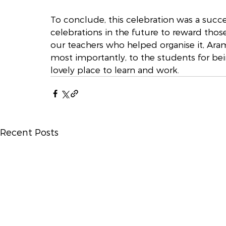
To conclude, this celebration was a succ
celebrations in the future to reward those
our teachers who helped organise it, Ara
most importantly, to the students for be
lovely place to learn and work.
Recent Posts