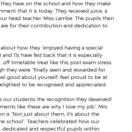
t they have on the school and how they make 
ent that it is today. They received juice, a 
 our head teacher, Miss Lambe. The pupils then 
are for their contribution and dedication to 
 about how they “enjoyed having a special 
and 11s have fed back that it is especially 
 off timetable treat like this post exam stress. 
h they were “finally seen and rewarded for 
el good about yourself, feel proud to be at 
delighted to be recognised and appreciated.
ve our students the recognition they deserved! 
ts like these are why I love my job”. Mrs 
on is “Not just about them, it's about the 
the school”. Teachers celebrated how our 
, dedicated and respectful pupils within.