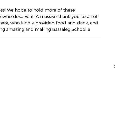
ess! We hope to hold more of these 
 who deserve it. A massive thank you to all of 
mark, who kindly provided food and drink, and 
ing amazing and making Bassaleg School a 