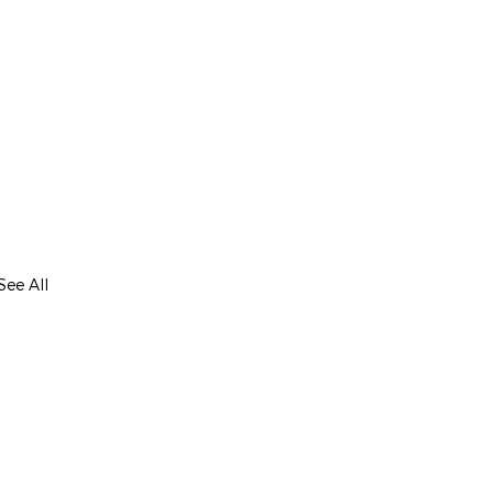
See All