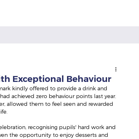
ith Exceptional Behaviour
rk kindly offered to provide a drink and 
 had achieved zero behaviour points last year. 
er, allowed them to feel seen and rewarded 
fe.
celebration, recognising pupils' hard work and 
ven the opportunity to enjoy desserts and 