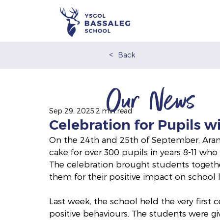
<
Back
Our News
Sep 29, 2025
2 min read
Celebration for Pupils w
On the 24th and 25th of September, Arama
cake for over 300 pupils in years 8-11 who
The celebration brought students togeth
them for their positive impact on school li
Last week, the school held the very first 
positive behaviours. The students were gi