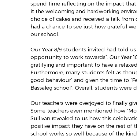
spend time reflecting on the impact tha
it the welcoming and hardworking environm
choice of cakes and received a talk from
had a chance to see just how grateful we 
our school.
Our Year 8/9 students invited had told us
opportunity to work towards”. Our Year 10 
gratifying and important to have a relaxed,
Furthermore, many students felt as thoug
good behaviour” and given the time to “Fe
Bassaleg school”. Overall, students were 
Our teachers were overjoyed to finally gi
Some teachers even mentioned how “Momen
Sullivan revealed to us how this celebrati
positive impact they have on the rest of 
school works so well because of the kind